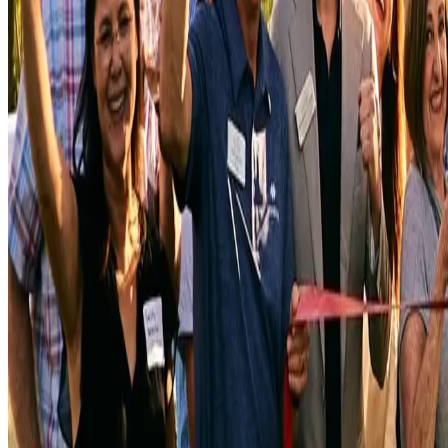
We do not prioritize speed over quality. We find ways to deliver