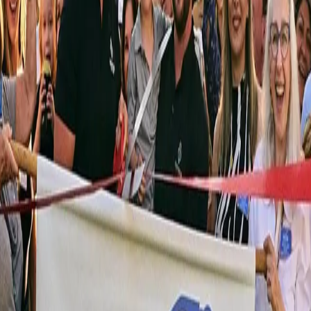
Watch the Story
Bijou Custom Homes: Our Story
 both.