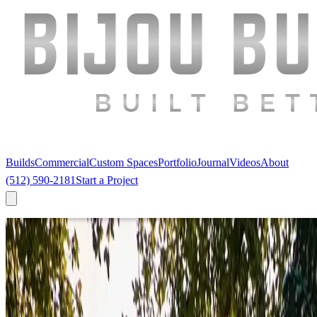
Builds
Commercial
Custom Spaces
Portfolio
Journal
Videos
About
(512) 590-2181
Start a Project