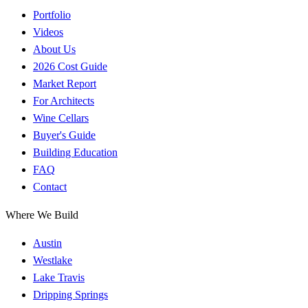
Portfolio
Videos
About Us
2026 Cost Guide
Market Report
For Architects
Wine Cellars
Buyer's Guide
Building Education
FAQ
Contact
Where We Build
Austin
Westlake
Lake Travis
Dripping Springs