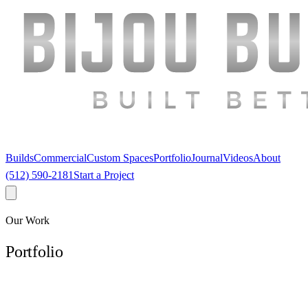
Builds
Commercial
Custom Spaces
Portfolio
Journal
Videos
About
(512) 590-2181
Start a Project
Our Work
Portfolio