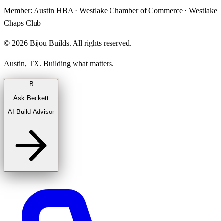
Member:
Austin HBA · Westlake Chamber of Commerce · Westlake
Chaps Club
©
2026
Bijou Builds. All rights reserved.
Austin, TX. Building what matters.
B
Ask Beckett
AI Build Advisor