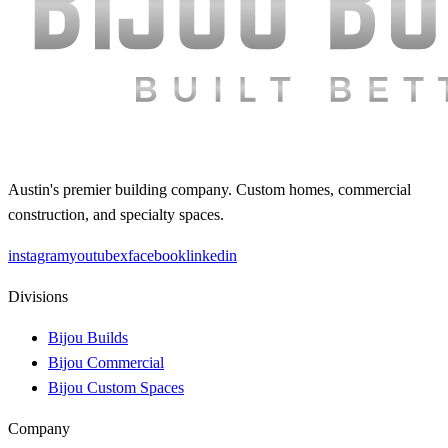
Austin's premier building company. Custom homes, commercial
construction, and specialty spaces.
instagram
youtube
x
facebook
linkedin
Divisions
Bijou Builds
Bijou Commercial
Bijou Custom Spaces
Company