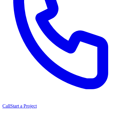
Call
Start a Project