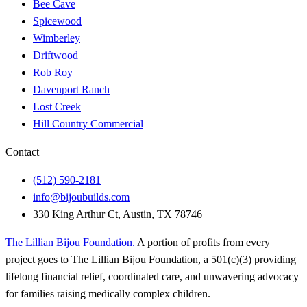
Bee Cave
Spicewood
Wimberley
Driftwood
Rob Roy
Davenport Ranch
Lost Creek
Hill Country Commercial
Contact
(512) 590-2181
info@bijoubuilds.com
330 King Arthur Ct, Austin, TX 78746
The Lillian Bijou Foundation
.
A portion of profits from every
project goes to The Lillian Bijou Foundation, a 501(c)(3) providing
lifelong financial relief, coordinated care, and unwavering advocacy
for families raising medically complex children.