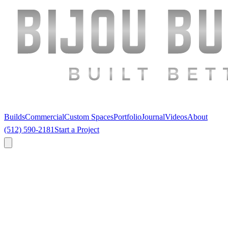
Builds
Commercial
Custom Spaces
Portfolio
Journal
Videos
About
(512) 590-2181
Start a Project