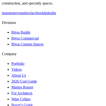
construction, and specialty spaces.
instagram
youtube
x
facebook
linkedin
Divisions
Bijou Builds
Bijou Commercial
Bijou Custom Spaces
Company
Portfolio
Videos
About Us
2026 Cost Guide
Market Report
For Architects
Wine Cellars
Buyer's Guide