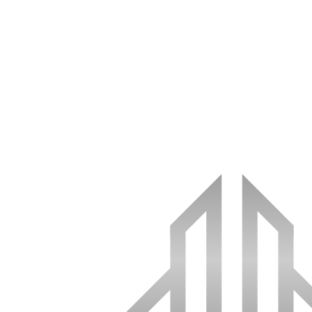
(512) 590-2181