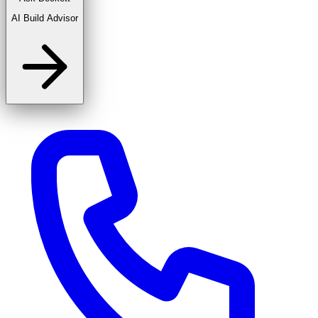
AI Build Advisor