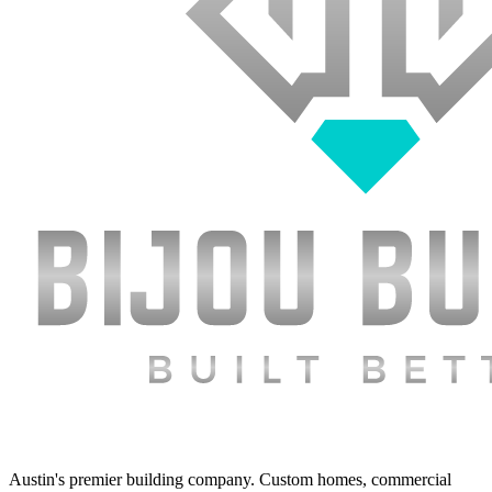
Austin's premier building company. Custom homes, commercial