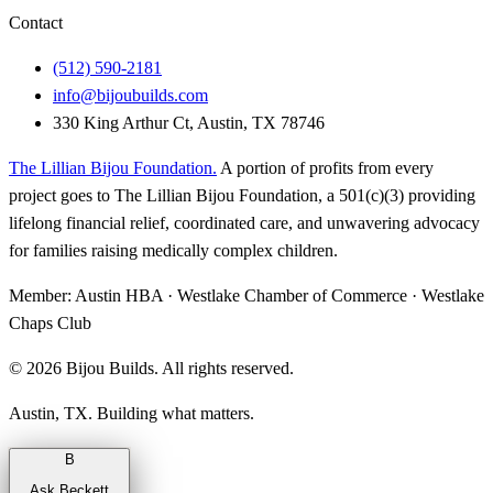
Contact
(512) 590-2181
info@bijoubuilds.com
330 King Arthur Ct, Austin, TX 78746
The Lillian Bijou Foundation
.
A portion of profits from every
project goes to The Lillian Bijou Foundation, a 501(c)(3) providing
lifelong financial relief, coordinated care, and unwavering advocacy
for families raising medically complex children.
Member:
Austin HBA · Westlake Chamber of Commerce · Westlake
Chaps Club
©
2026
Bijou Builds. All rights reserved.
Austin, TX. Building what matters.
B
Ask Beckett