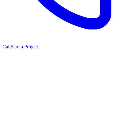
Call
Start a Project