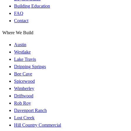
Building Education
FAQ
Contact
Where We Build
Austin
Westlake
Lake Travis
Dripping Springs
Bee Cave
Spicewood
Wimberley
Driftwood
Rob Roy
Davenport Ranch
Lost Creek
Hill Country Commercial