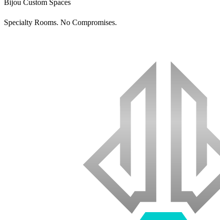
Bijou Custom Spaces
Specialty Rooms. No Compromises.