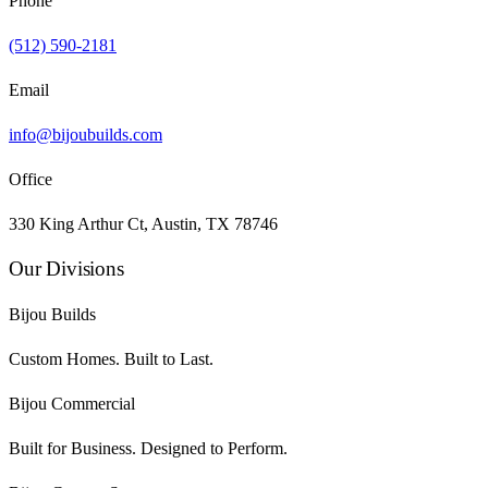
Phone
(512) 590-2181
Email
info@bijoubuilds.com
Office
330 King Arthur Ct, Austin, TX 78746
Our Divisions
Bijou Builds
Custom Homes. Built to Last.
Bijou Commercial
Built for Business. Designed to Perform.