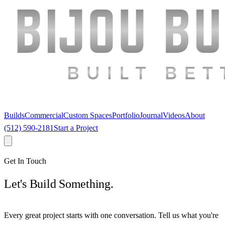
Builds
Commercial
Custom Spaces
Portfolio
Journal
Videos
About
(512) 590-2181
Start a Project
Get In Touch
Let's Build Something.
Every great project starts with one conversation. Tell us what you're