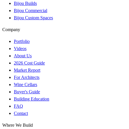
Bijou Builds
Bijou Commercial
Bijou Custom Spaces
Company
Portfolio
Videos
About Us
2026 Cost Guide
Market Report
For Architects
Wine Cellars
Buyer's Guide
Building Education
FAQ
Contact
Where We Build