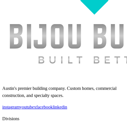
Austin's premier building company. Custom homes, commercial
construction, and specialty spaces.
instagram
youtube
x
facebook
linkedin
Divisions