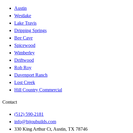
Austin
Westlake
Lake Travis
Dripping Springs
Bee Cave
Spicewood
Wimberley
Driftwood
Rob Roy
Davenport Ranch
Lost Creek
Hill Country Commercial
Contact
(512) 590-2181
info@bijoubuilds.com
330 King Arthur Ct, Austin, TX 78746