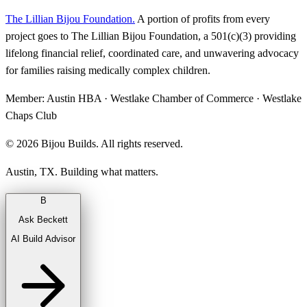
The Lillian Bijou Foundation
.
A portion of profits from every
project goes to The Lillian Bijou Foundation, a 501(c)(3) providing
lifelong financial relief, coordinated care, and unwavering advocacy
for families raising medically complex children.
Member:
Austin HBA · Westlake Chamber of Commerce · Westlake
Chaps Club
©
2026
Bijou Builds. All rights reserved.
Austin, TX. Building what matters.
B
Ask Beckett
AI Build Advisor