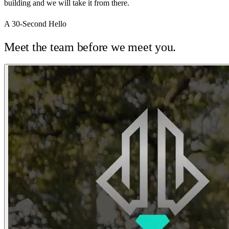
building and we will take it from there.
A 30-Second Hello
Meet the team before we meet you.