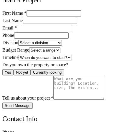
First Name
*
Last Name
Email
*
Phone
Division
Budget Range
Timeline
Do you own the property or space?
Yes
Not yet
Currently looking
Tell us about your project
*
Send Message
Contact Info