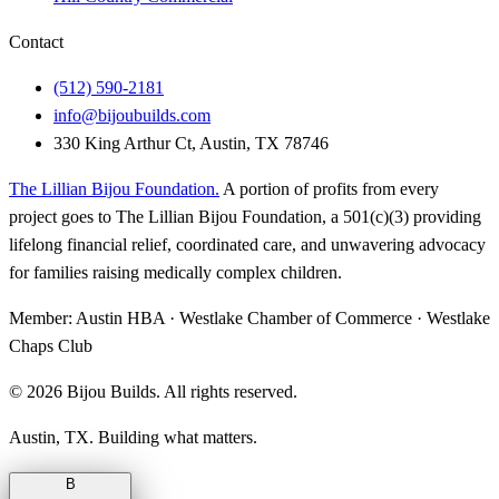
Contact
(512) 590-2181
info@bijoubuilds.com
330 King Arthur Ct, Austin, TX 78746
The Lillian Bijou Foundation
.
A portion of profits from every
project goes to The Lillian Bijou Foundation, a 501(c)(3) providing
lifelong financial relief, coordinated care, and unwavering advocacy
for families raising medically complex children.
Member:
Austin HBA · Westlake Chamber of Commerce · Westlake
Chaps Club
©
2026
Bijou Builds. All rights reserved.
Austin, TX. Building what matters.
B