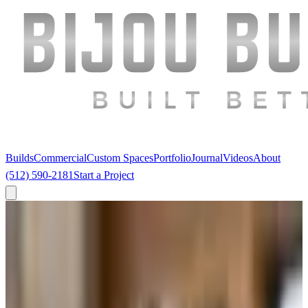
Builds
Commercial
Custom Spaces
Portfolio
Journal
Videos
About
(512) 590-2181
Start a Project
← The Journal
·
Remodels
GC or Design-Build? The Answer Depends
on How Much You Care About the Finish.
Every Austin client asks this. Most get a sales pitch instead of a
straight answer. Here's the structural difference — and when each