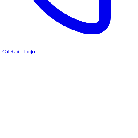
Call
Start a Project