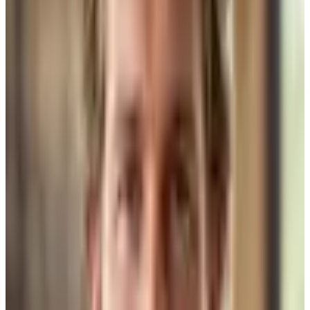
designer on staff. What we do is bring a curated team together from
the start — before a single drawing is made.
On a recent West Lake Hills project, we introduced the client to
three architects before they made a choice. The style of the house
demanded it. That client had a very specific vision — nothing on
Houzz, nothing they'd seen in a magazine — and only one of those
architects was truly the right fit for that brief. We knew it going in.
They confirmed it in the first meeting. That's how collaborative
design-build is supposed to work.
Same with designers. A Rollingwood remodel client last year had a
completely different aesthetic than the West Lake Hills build.
Different budget ceiling on finishes. Different sourcing instincts. We
recommended a different designer entirely. Someone whose eye
matched what that client was actually trying to build — not just who
we happen to use every time.
“
When the architect, the designer, and the builder are