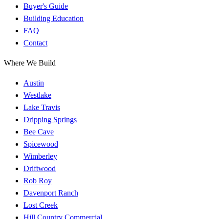
Buyer's Guide
Building Education
FAQ
Contact
Where We Build
Austin
Westlake
Lake Travis
Dripping Springs
Bee Cave
Spicewood
Wimberley
Driftwood
Rob Roy
Davenport Ranch
Lost Creek
Hill Country Commercial