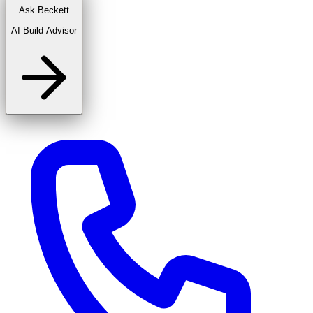
Ask Beckett
AI Build Advisor