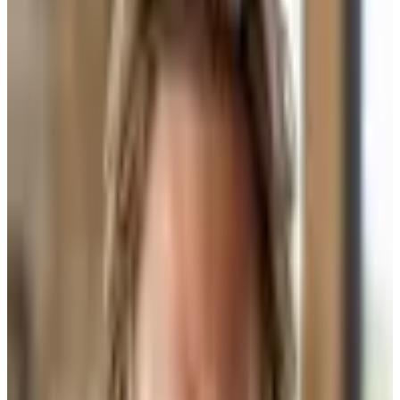
What Design-Build Actually Means
Design-build means one firm holds everything. Architecture, design,
construction — all in-house. One contract. One point of contact.
That sounds clean. For some projects, it is clean. If you want a
predictable schedule, a standard sub roster, and you trust that firm's
aesthetic, it works. You're not building custom. You're building their
version of custom.
The problem shows up in the details. When the architect, the
designer, and the builder all work for the same company, who
pushes back on whom? Nobody. The builder builds what the firm
specced. The designer picks what the firm likes. The client gets
something that looks like the firm's portfolio — because it is.
What We Actually Do at Bijou — and Why
We call it collaborative design-build. It is not the same thing. We are
the builder. We do not have an in-house architect or an in-house